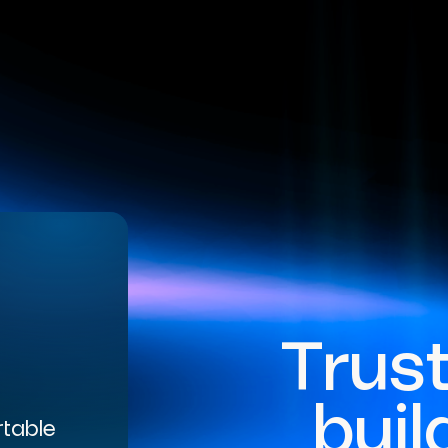
Trus
buil
rtable