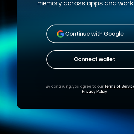
memory across apps and work
Continue with Google
Connect wallet
By continuing, you agree to our
Terms of Servic
Privacy Policy