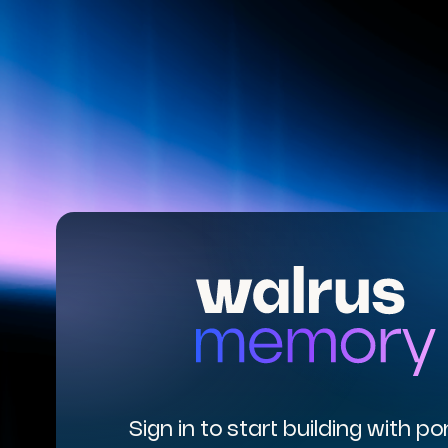
Sign in to start building with po