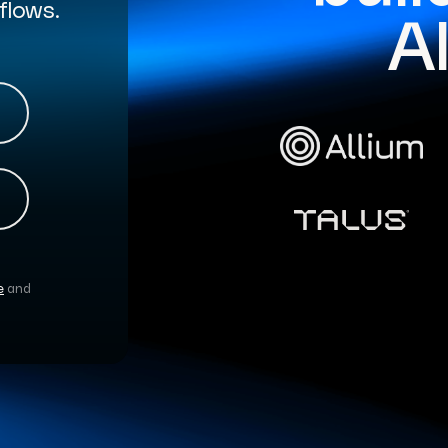
flows.
A
e
and