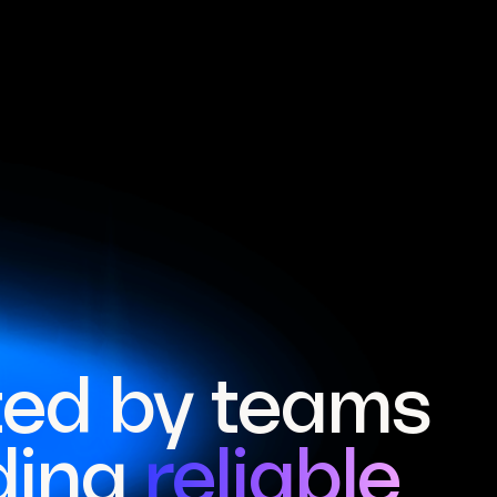
ted by teams
ding
reliable