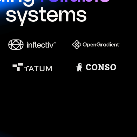
I systems